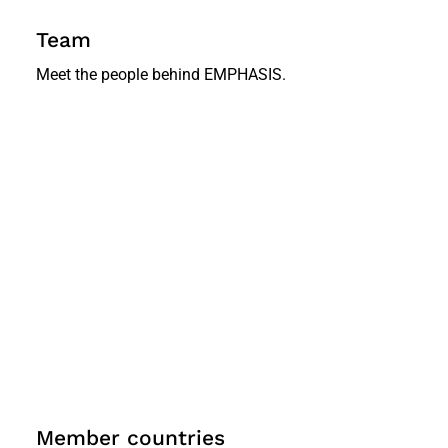
Team
Meet the people behind EMPHASIS.
Member countries