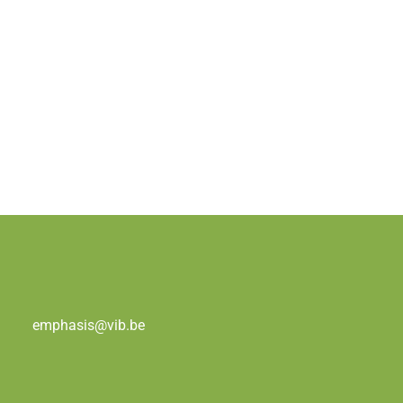
emphasis@vib.be