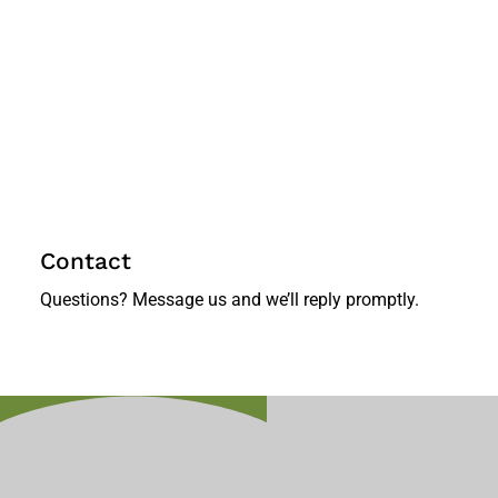
Contact
Questions? Message us and we’ll reply promptly.