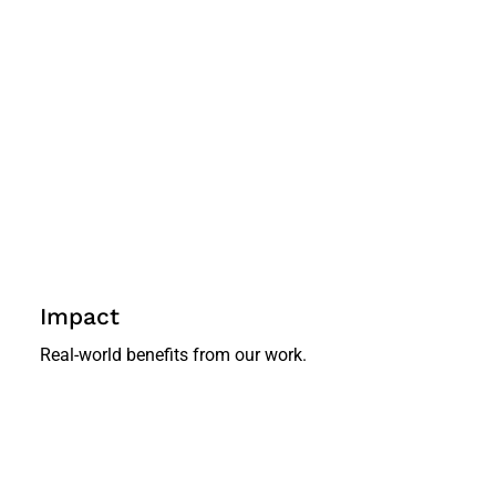
Impact
Real-world benefits from our work.