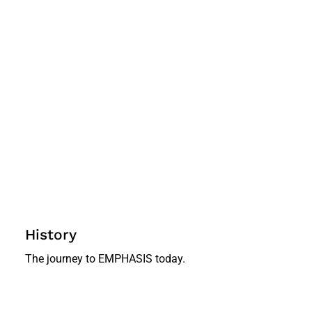
History
The journey to EMPHASIS today.