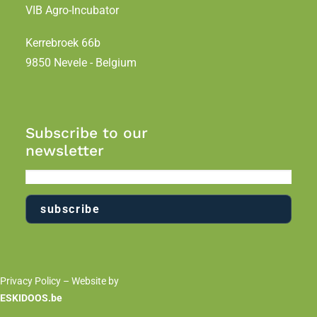
VIB Agro-Incubator
Kerrebroek 66b
9850 Nevele - Belgium
Subscribe to our
newsletter
Privacy Policy
– Website by
ESKIDOOS.be