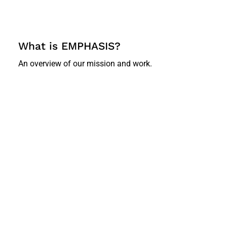
What is EMPHASIS?
An overview of our mission and work.