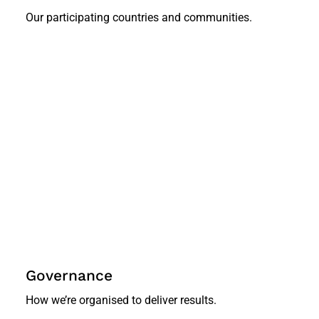
Our participating countries and communities.
Governance
How we’re organised to deliver results.