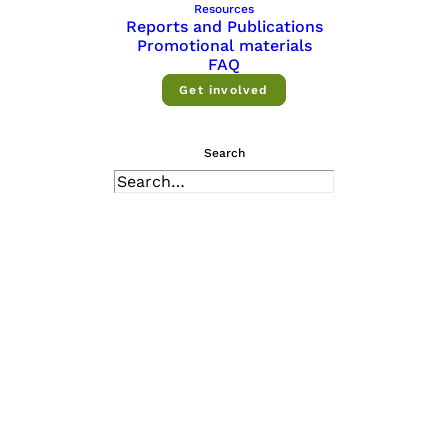
Resources
Reports and Publications
Promotional materials
FAQ
About
Get involved
We offer a diverse range of services and
Search
activities to support research and
innovation — explore them all.