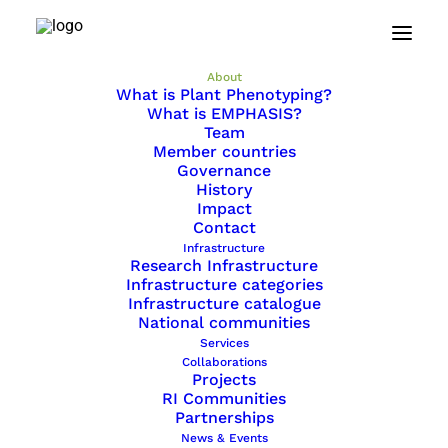
Home
About
About
What is Plant Phenotyping?
What is EMPHASIS?
Team
Member countries
What is Plant Phenotyping?
Governance
History
What is EMPHASIS?
Impact
Contact
Team
Infrastructure
Research Infrastructure
Member countries
Infrastructure categories
Infrastructure catalogue
Governance
National communities
Services
History
Collaborations
Projects
Impact
RI Communities
Partnerships
Contact
News & Events