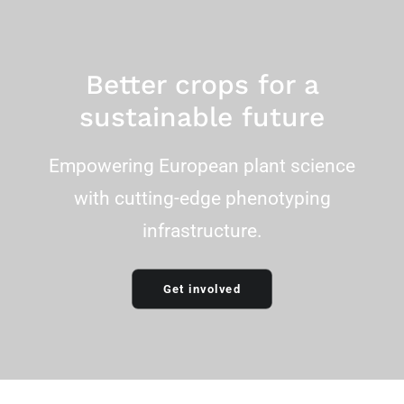
Email Address
Better crops for a
sustainable future
Empowering European plant science
with cutting-edge phenotyping
infrastructure.
Get involved