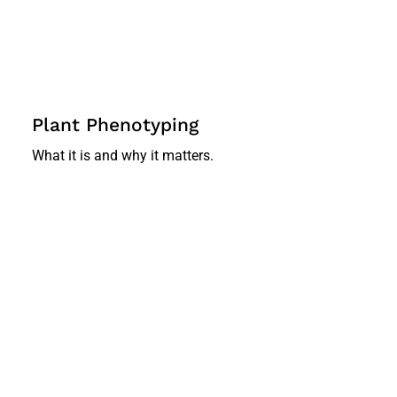
Plant Phenotyping
What it is and why it matters.