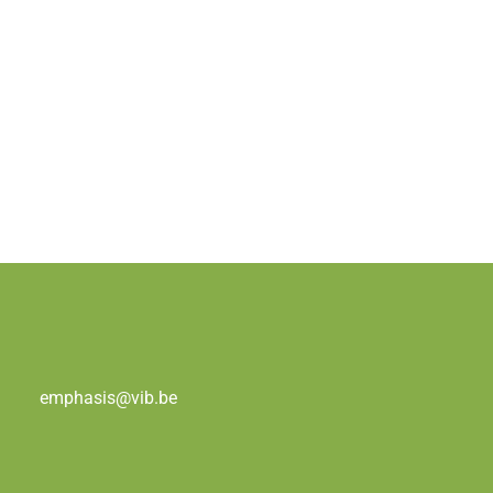
emphasis@vib.be