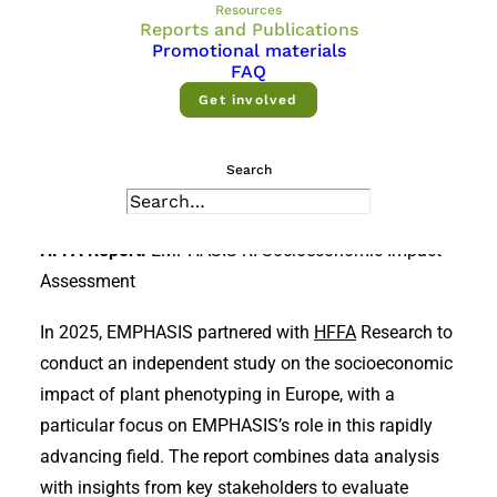
plant phenotyping and research
Resources
Reports and Publications
infrastructure—reports, articles and
Promotional materials
FAQ
research outcomes.
Get involved
Reports
Search
Publications
HFFA Report:
EMPHASIS RI Socioeconomic Impact
Assessment
In 2025, EMPHASIS partnered with
HFFA
Research to
conduct an independent study on the socioeconomic
impact of plant phenotyping in Europe, with a
particular focus on EMPHASIS’s role in this rapidly
advancing field. The report combines data analysis
with insights from key stakeholders to evaluate