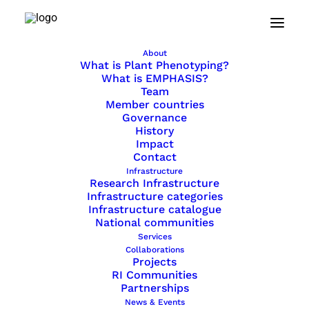
Home
Resources
About
Reports and Publications
What is Plant Phenotyping?
What is EMPHASIS?
Team
Member countries
Governance
Reports and Publications
History
Impact
Promotional materials
Contact
Infrastructure
FAQ
Research Infrastructure
Infrastructure categories
Infrastructure catalogue
National communities
Services
Reports & Publications
Collaborations
Projects
RI Communities
Partnerships
Explore EMPHASIS publications on
News & Events