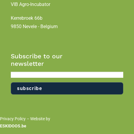
VIB Agro-Incubator
Kerrebroek 66b
9850 Nevele - Belgium
Subscribe to our
newsletter
Privacy Policy
– Website by
ESKIDOOS.be