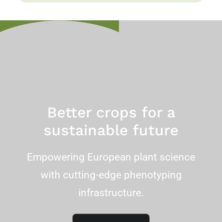
Better crops for a
sustainable future
Empowering European plant science
with cutting-edge phenotyping
infrastructure.