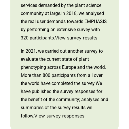
services demanded by the plant science
community at large.In 2018, we analysed
the real user demands towards EMPHASIS
by performing an extensive survey with
View survey results
320 participants.
In 2021, we carried out another survey to
evaluate the current state of plant
phenotyping across Europe and the world.
More than 800 participants from all over
the world have completed the survey.We
have published the survey responses for
the benefit of the community; analyses and
summaries of the survey results will
View survey responses
follow.