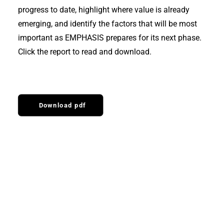
progress to date, highlight where value is already
emerging, and identify the factors that will be most
important as EMPHASIS prepares for its next phase.
Click the report to read and download.
Download pdf