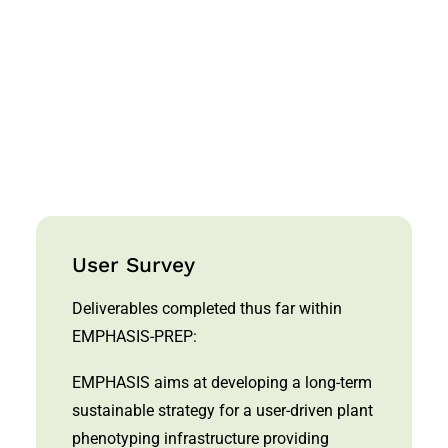
for sustainable agriculture. Nature
Plants, Vol. 3, p. 756–758
List of EPPN/EPPN2020 publications
User Survey
Deliverables completed thus far within
EMPHASIS-PREP:
EMPHASIS aims at developing a long-term
sustainable strategy for a user-driven plant
phenotyping infrastructure providing