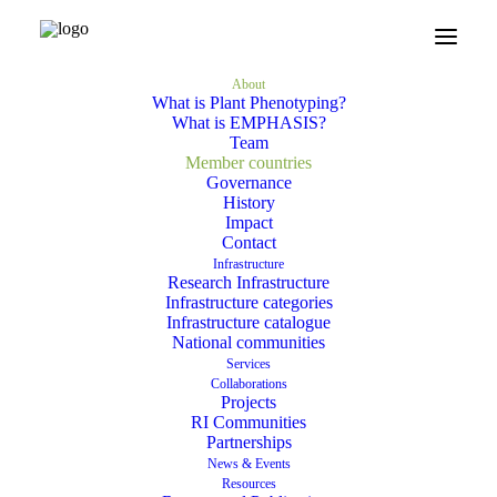
Home
About
Member countries
About
What is Plant Phenotyping?
What is EMPHASIS?
Team
What is Plant Phenotyping?
Member countries
Governance
What is EMPHASIS?
History
Impact
Team
Contact
Infrastructure
Member countries
Research Infrastructure
Infrastructure categories
Governance
Infrastructure catalogue
National communities
History
Services
Collaborations
Impact
Projects
RI Communities
Contact
Partnerships
News & Events
Resources