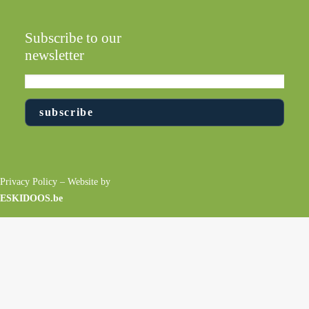
Subscribe to our
newsletter
Privacy Policy
– Website by
ESKIDOOS.be
EDUCATION AND