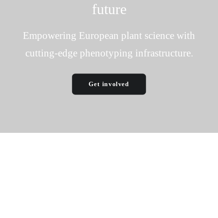
future
Empowering European plant science with
cutting-edge phenotyping infrastructure.
Get involved