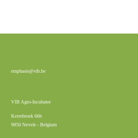
emphasis@vib.be
VIB Agro-Incubator
Kerrebroek 66b
9850 Nevele - Belgium