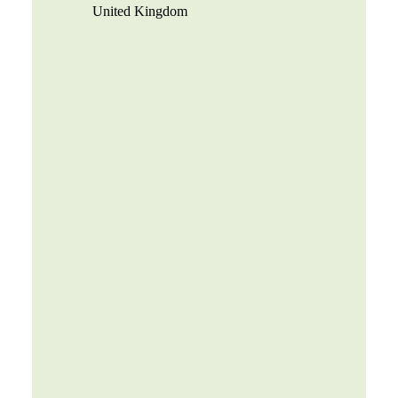
United Kingdom