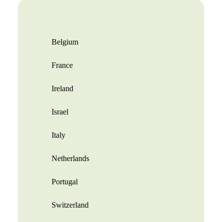
Belgium
France
Ireland
Israel
Italy
Netherlands
Portugal
Switzerland