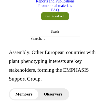
Reports and Publications
Promotional materials
Members
FAQ
Get involved
Twelve countries play an active role in
Search
EMPHASIS governance, represented by
their ministries on our Interim General
Assembly. Other European countries with
plant phenotyping interests are key
stakeholders, forming the EMPHASIS
Support Group.
Members
Observers