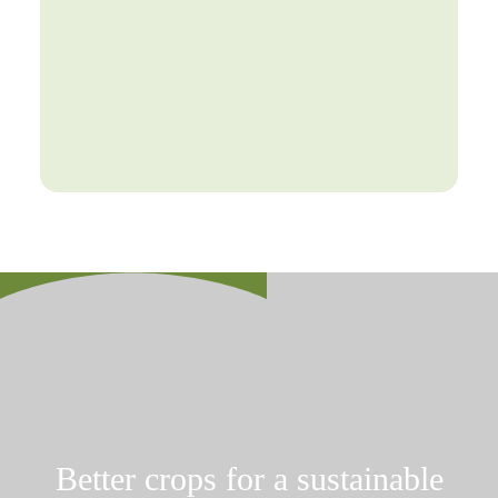
Better crops for a sustainable