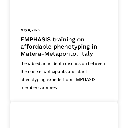
May 8, 2023
EMPHASIS training on
affordable phenotyping in
Matera-Metaponto, Italy
It enabled an in depth discussion between
the course participants and plant
phenotyping experts from EMPHASIS
member countries.