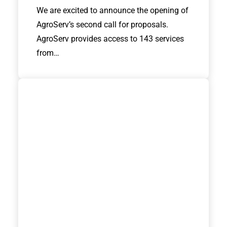
We are excited to announce the opening of
AgroServ’s second call for proposals.
AgroServ provides access to 143 services
from…