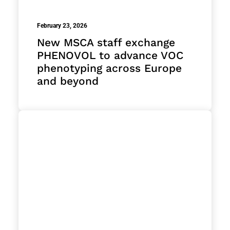
February 23, 2026
New MSCA staff exchange
PHENOVOL to advance VOC
phenotyping across Europe
and beyond