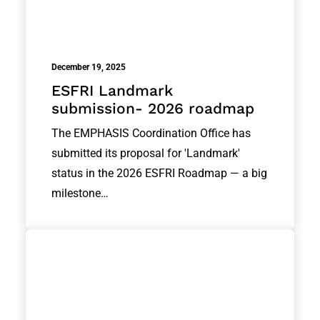
December 19, 2025
ESFRI Landmark
submission- 2026 roadmap
The EMPHASIS Coordination Office has
submitted its proposal for 'Landmark'
status in the 2026 ESFRI Roadmap — a big
milestone…