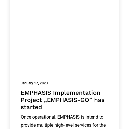
January 17, 2023
EMPHASIS Implementation
Project „EMPHASIS-GO” has
started
Once operational, EMPHASIS is intend to
provide multiple high-level services for the