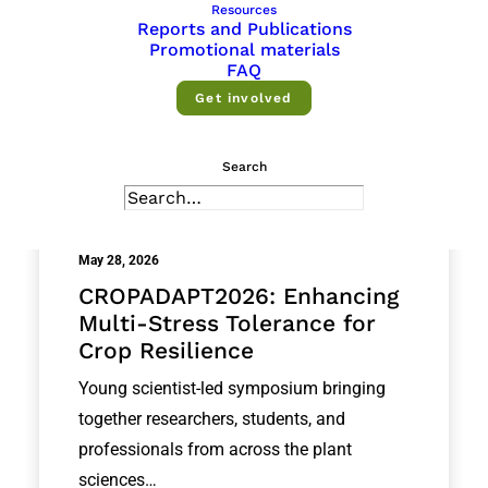
Resources
Reports and Publications
Promotional materials
FAQ
Get involved
Search
May 28, 2026
CROPADAPT2026: Enhancing
Multi-Stress Tolerance for
Crop Resilience
Young scientist-led symposium bringing
together researchers, students, and
professionals from across the plant
sciences…