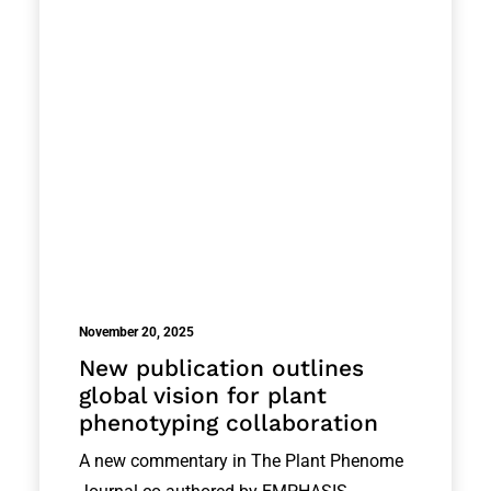
November 20, 2025
New publication outlines
global vision for plant
phenotyping collaboration
A new commentary in The Plant Phenome