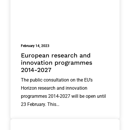
February 14, 2023
European research and
innovation programmes
2014-2027
The public consultation on the EU’s
Horizon research and innovation
programmes 2014-2027 will be open until
23 February. This…