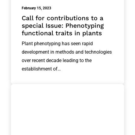
February 15, 2023
Call for contributions to a
special Issue: Phenotyping
functional traits in plants
Plant phenotyping has seen rapid
development in methods and technologies
over recent decade leading to the
establishment of…