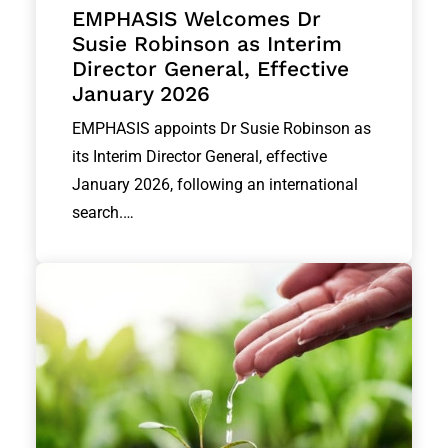
EMPHASIS Welcomes Dr
Susie Robinson as Interim
Director General, Effective
January 2026
EMPHASIS appoints Dr Susie Robinson as
its Interim Director General, effective
January 2026, following an international
search.…