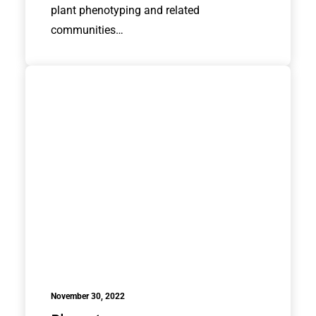
plant phenotyping and related
communities…
November 30, 2022