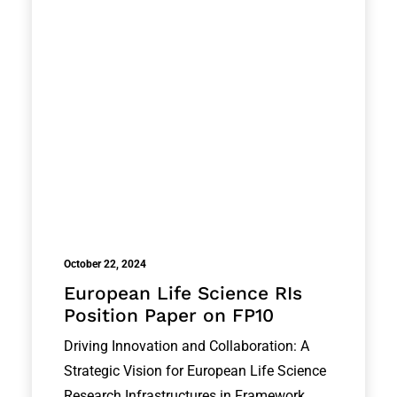
October 22, 2024
European Life Science RIs
Position Paper on FP10
Driving Innovation and Collaboration: A
Strategic Vision for European Life Science
Research Infrastructures in Framework…