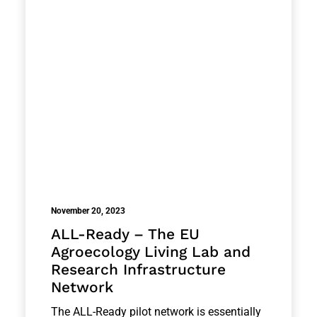
November 20, 2023
ALL-Ready – The EU
Agroecology Living Lab and
Research Infrastructure
Network
The ALL-Ready pilot network is essentially