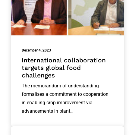
December 4, 2023
International collaboration
targets global food
challenges
The memorandum of understanding
formalises a commitment to cooperation
in enabling crop improvement via
advancements in plant…