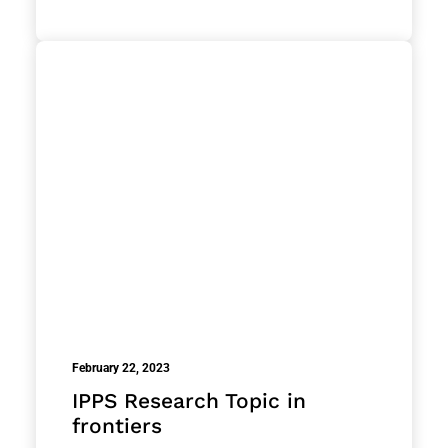
February 22, 2023
IPPS Research Topic in
frontiers