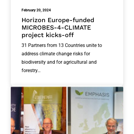
February 20, 2024
Horizon Europe-funded
MICROBES-4-CLIMATE
project kicks-off
31 Partners from 13 Countries unite to
address climate change risks for
biodiversity and for agricultural and
forestry…