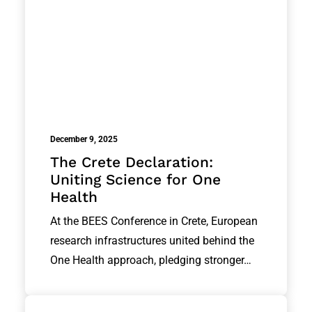
December 9, 2025
The Crete Declaration:
Uniting Science for One
Health
At the BEES Conference in Crete, European
research infrastructures united behind the
One Health approach, pledging stronger…