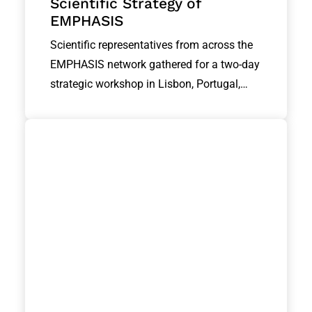
Scientific Strategy of
EMPHASIS
Scientific representatives from across the
EMPHASIS network gathered for a two-day
strategic workshop in Lisbon, Portugal,…