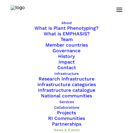
Home
News & Events
About
What is Plant Phenotyping?
News & Events
What is EMPHASIS?
Team
Member countries
Governance
Read more about the world of plant
History
Impact
phenotyping and learn about upcoming
Contact
events.
Infrastructure
Research Infrastructure
Infrastructure categories
Infrastructure catalogue
SHOW ALL
National communities
EVENTS
Services
NEWS
Collaborations
Projects
RI Communities
Partnerships
News & Events