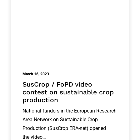
March 16, 2023
SusCrop / FoPD video
contest on sustainable crop
production
National funders in the European Research
Area Network on Sustainable Crop
Production (SusCrop ERA-net) opened
the video…