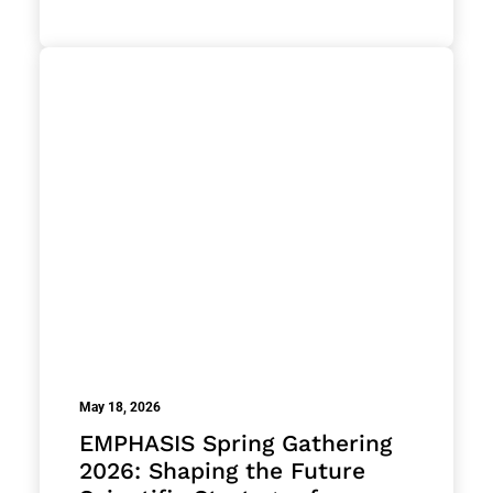
May 18, 2026
EMPHASIS Spring Gathering
2026: Shaping the Future