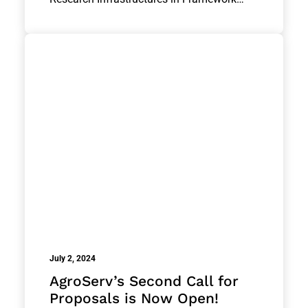
July 2, 2024
AgroServ’s Second Call for
Proposals is Now Open!