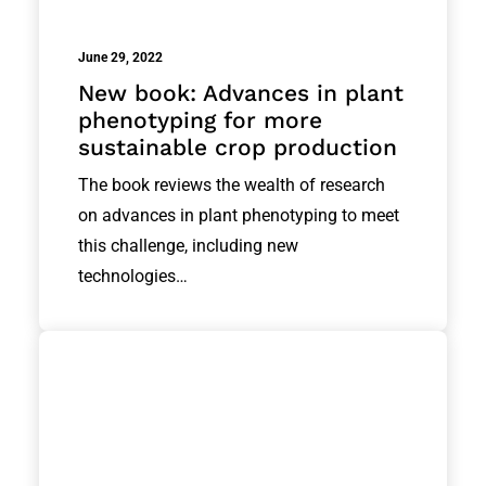
June 29, 2022
New book: Advances in plant
phenotyping for more
sustainable crop production
The book reviews the wealth of research
on advances in plant phenotyping to meet
this challenge, including new
technologies…