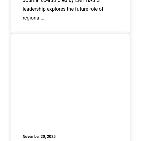
Journal co-authored by EMPHASIS
leadership explores the future role of
regional…
November 20, 2025