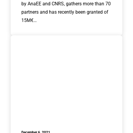
by AnaEE and CNRS, gathers more than 70
partners and has recently been granted of
15M€…
December 6, 2021