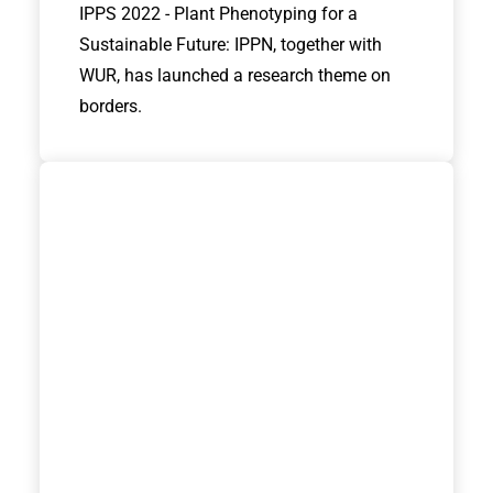
IPPS 2022 - Plant Phenotyping for a
Sustainable Future: IPPN, together with
WUR, has launched a research theme on
borders.