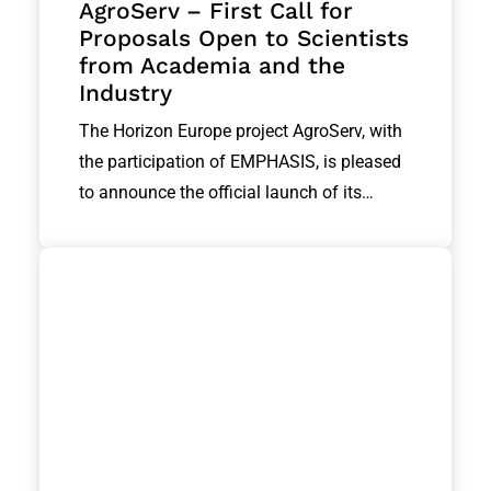
AgroServ – First Call for
Proposals Open to Scientists
from Academia and the
Industry
The Horizon Europe project AgroServ, with
the participation of EMPHASIS, is pleased
to announce the official launch of its…