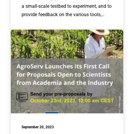
a small-scale testbed to experiment, and to
provide feedback on the various tools,…
September 20, 2023