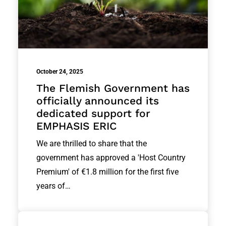
October 24, 2025
The Flemish Government has
officially announced its
dedicated support for
EMPHASIS ERIC
We are thrilled to share that the
government has approved a 'Host Country
Premium' of €1.8 million for the first five
years of…