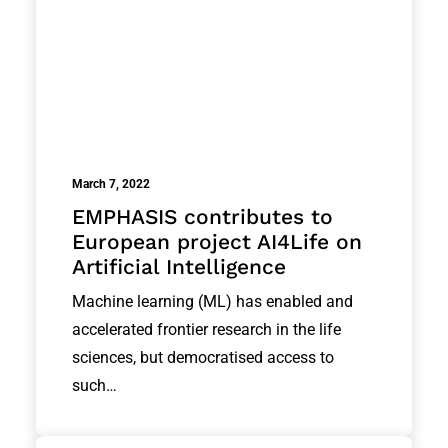
March 7, 2022
EMPHASIS contributes to
European project AI4Life on
Artificial Intelligence
Machine learning (ML) has enabled and
accelerated frontier research in the life
sciences, but democratised access to
such…