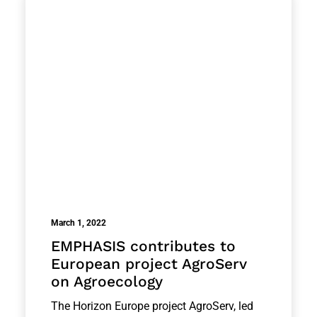
March 1, 2022
EMPHASIS contributes to
European project AgroServ
on Agroecology
The Horizon Europe project AgroServ, led