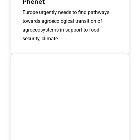
Phenet
Europe urgently needs to find pathways
towards agroecological transition of
agroecosystems in support to food
security, climate…