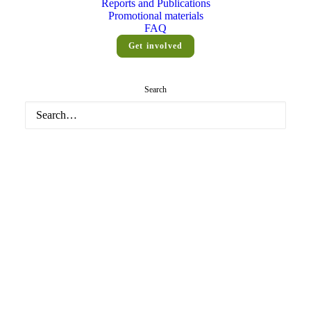
Reports and Publications
MET
Promotional materials
FAQ
Get involved
Home
Posts Tagged "example2"
Search
Media not available