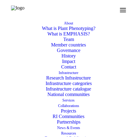
About
What is Plant Phenotyping?
What is EMPHASIS?
Team
Member countries
Governance
History
Impact
Contact
Infrastructure
Research Infrastructure
Infrastructure categories
Infrastructure catalogue
National communities
Services
Collaborations
Projects
RI Communities
Partnerships
News & Events
Resources