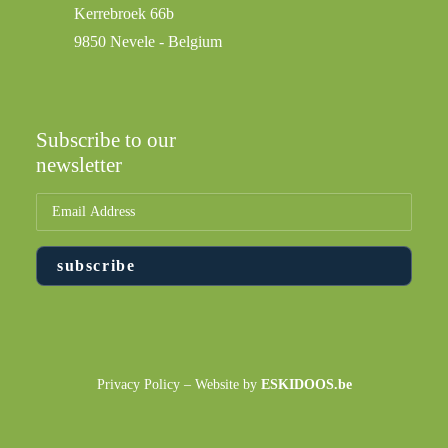
Kerrebroek 66b
9850 Nevele - Belgium
Subscribe to our
newsletter
Privacy Policy
– Website by
ESKIDOOS.be