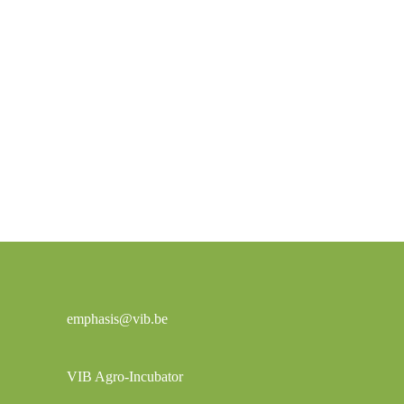
emphasis@vib.be
VIB Agro-Incubator