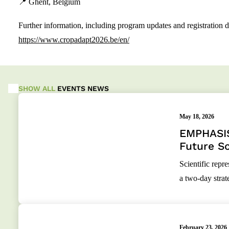
📍 Ghent, Belgium
Further information, including program updates and registration det
https://www.cropadapt2026.be/en/
SHOW ALL
EVENTS
NEWS
May 18, 2026
EMPHASIS
Future Sc
Scientific rep
a two-day stra
February 23, 2026