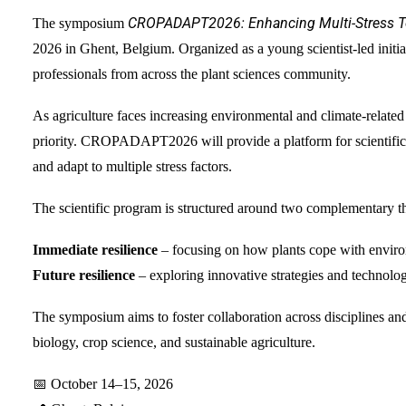
CROPADAPT2026: Enhancing Multi-Stress Tol
The symposium
2026 in Ghent, Belgium. Organized as a young scientist-led initiat
professionals from across the plant sciences community.
As agriculture faces increasing environmental and climate-relate
priority. CROPADAPT2026 will provide a platform for scientific 
and adapt to multiple stress factors.
The scientific program is structured around two complementary t
Immediate resilience
– focusing on how plants cope with environ
Future resilience
– exploring innovative strategies and technologi
The symposium aims to foster collaboration across disciplines and
biology, crop science, and sustainable agriculture.
📅 October 14–15, 2026