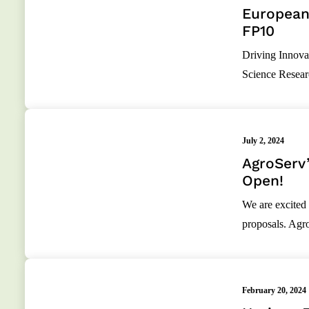
European 
FP10
Driving Innovat
Science Resear
July 2, 2024
AgroServ’
Open!
We are excited 
proposals. Agr
February 20, 2024