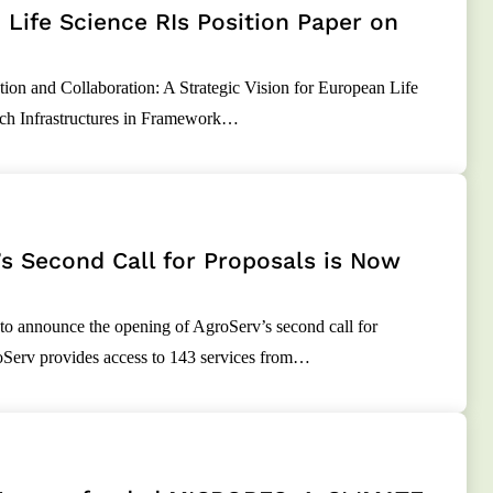
Life Science RIs Position Paper on
ion and Collaboration: A Strategic Vision for European Life
ch Infrastructures in Framework…
s Second Call for Proposals is Now
to announce the opening of AgroServ’s second call for
oServ provides access to 143 services from…