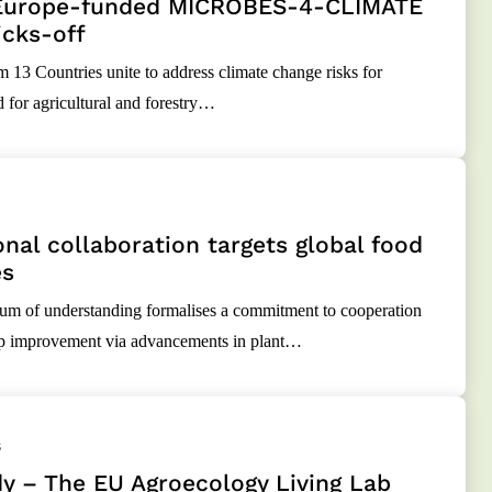
Europe-funded MICROBES-4-CLIMATE
icks-off
m 13 Countries unite to address climate change risks for
d for agricultural and forestry…
onal collaboration targets global food
es
 of understanding formalises a commitment to cooperation
op improvement via advancements in plant…
3
y – The EU Agroecology Living Lab