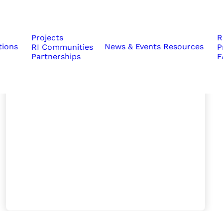
Projects
R
tions
News & Events
Resources
RI Communities
P
Partnerships
F