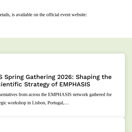
ails, is available on the official event website:
 Spring Gathering 2026: Shaping the
ientific Strategy of EMPHASIS
resentatives from across the EMPHASIS network gathered for
tegic workshop in Lisbon, Portugal,…