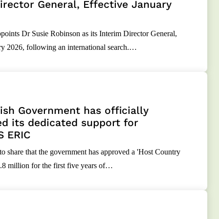
irector General, Effective January
nts Dr Susie Robinson as its Interim Director General,
ry 2026, following an international search.…
sh Government has officially
d its dedicated support for
S ERIC
 to share that the government has approved a 'Host Country
8 million for the first five years of…