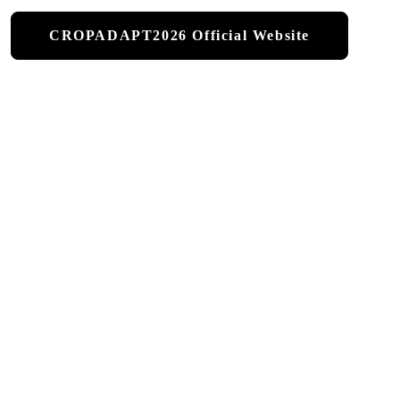
CROPADAPT2026 Official Website