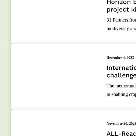
Horizon 
project k
31 Partners fro
biodiversity an
December 4, 2023
Internati
challeng
The memorandum
in enabling cr
November 20, 202
ALL-Read