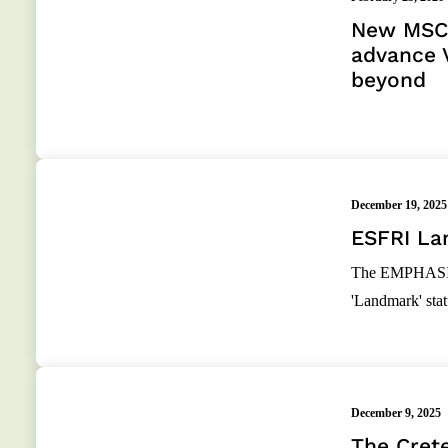
New MSCA
advance 
beyond
December 19, 2025
ESFRI La
The EMPHASIS C
'Landmark' st
December 9, 2025
The Crete