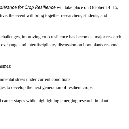
erance for Crop Resilience
will take place on October 14–15,
ive, the event will bring together researchers, students, and
d challenges, improving crop resilience has become a major research
exchange and interdisciplinary discussion on how plants respond
hemes:
mental stress under current conditions
es to develop the next generation of resilient crops
 career stages while highlighting emerging research in plant