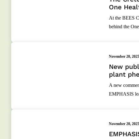
One Heal
At the BEES Co
behind the One
November 20, 202
New publi
plant phe
A new commenta
EMPHASIS leade
November 20, 202
EMPHASIS