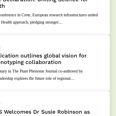
th
nference in Crete, European research infrastructures united
 Health approach, pledging stronger…
5
cation outlines global vision for
notyping collaboration
ry in The Plant Phenome Journal co-authored by
rship explores the future role of regional…
5
 Welcomes Dr Susie Robinson as