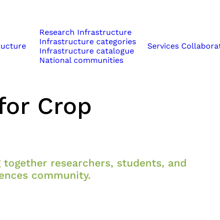
Research Infrastructure
Infrastructure categories
ructure
Services
Collabora
Infrastructure catalogue
National communities
Enhancing Multi-
for Crop
 together researchers, students, and
ciences community.