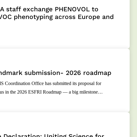
 staff exchange PHENOVOL to
VOC phenotyping across Europe and
ndmark submission- 2026 roadmap
oordination Office has submitted its proposal for
atus in the 2026 ESFRI Roadmap — a big milestone…
 Declaration: Uniting Science for