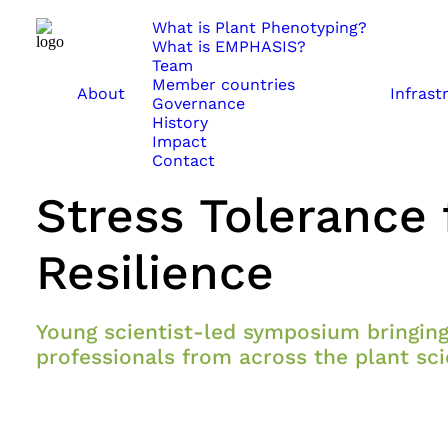
What is Plant Phenotyping?
What is EMPHASIS?
Team
Member countries
About
Infrast
May 28, 2026
Governance
History
CROPADAPT2026: 
Impact
Contact
Stress Tolerance 
Resilience
Young scientist-led symposium bringing
professionals from across the plant s