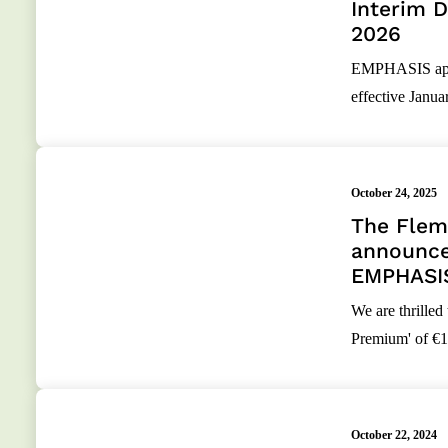
Interim D
2026
EMPHASIS appoi
effective Janua
October 24, 2025
The Flemi
announce
EMPHASI
We are thrilled
Premium' of €1.
October 22, 2024