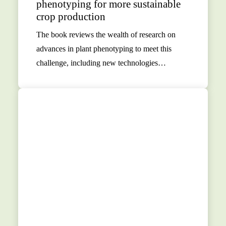
phenotyping for more sustainable
crop production
The book reviews the wealth of research on
advances in plant phenotyping to meet this
challenge, including new technologies…