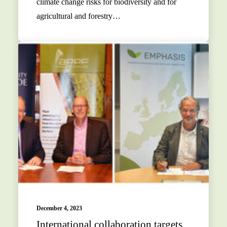
climate change risks for biodiversity and for
agricultural and forestry…
December 4, 2023
International collaboration targets