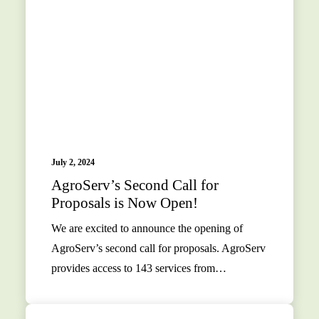
July 2, 2024
AgroServ’s Second Call for
Proposals is Now Open!
We are excited to announce the opening of
AgroServ’s second call for proposals. AgroServ
provides access to 143 services from…