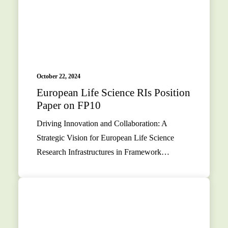
October 22, 2024
European Life Science RIs Position
Paper on FP10
Driving Innovation and Collaboration: A
Strategic Vision for European Life Science
Research Infrastructures in Framework…