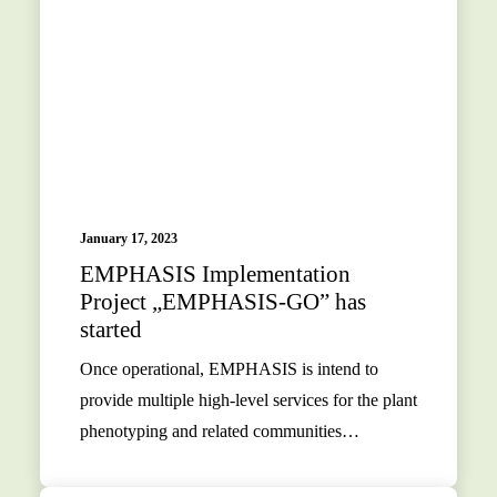
January 17, 2023
EMPHASIS Implementation
Project „EMPHASIS-GO” has
started
Once operational, EMPHASIS is intend to
provide multiple high-level services for the plant
phenotyping and related communities…