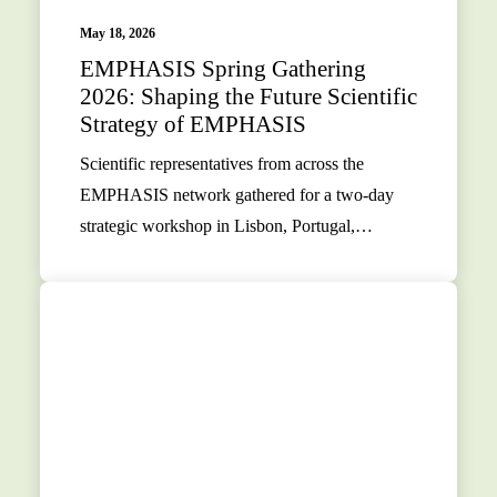
May 18, 2026
EMPHASIS Spring Gathering
2026: Shaping the Future Scientific
Strategy of EMPHASIS
Scientific representatives from across the
EMPHASIS network gathered for a two-day
strategic workshop in Lisbon, Portugal,…