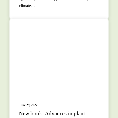
climate…
June 29, 2022
New book: Advances in plant