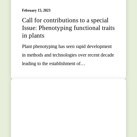
February 15, 2023
Call for contributions to a special
Issue: Phenotyping functional traits
in plants
Plant phenotyping has seen rapid development
in methods and technologies over recent decade
leading to the establishment of…