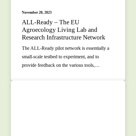
November 20, 2023
ALL-Ready – The EU
Agroecology Living Lab and
Research Infrastructure Network
The ALL-Ready pilot network is essentially a
small-scale testbed to experiment, and to
provide feedback on the various tools,…