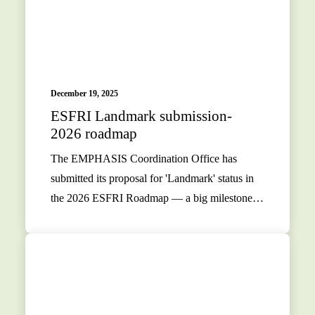
December 19, 2025
ESFRI Landmark submission-
2026 roadmap
The EMPHASIS Coordination Office has
submitted its proposal for 'Landmark' status in
the 2026 ESFRI Roadmap — a big milestone…