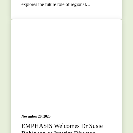
explores the future role of regional…
November 20, 2025
EMPHASIS Welcomes Dr Susie