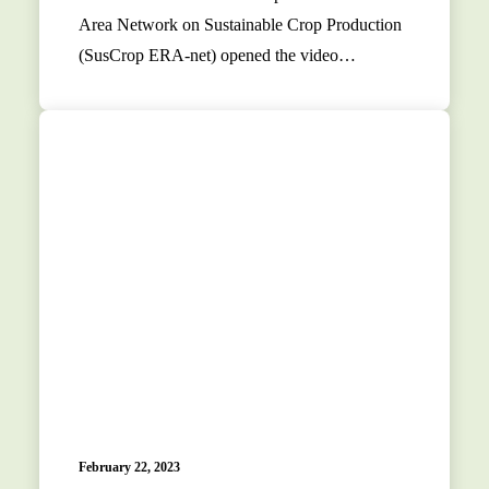
Area Network on Sustainable Crop Production
(SusCrop ERA-net) opened the video…
February 22, 2023