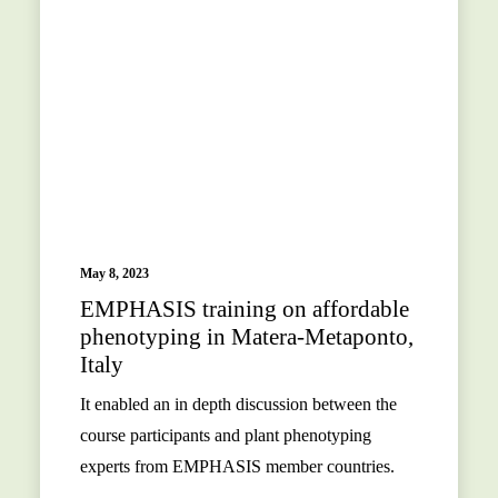
May 8, 2023
EMPHASIS training on affordable
phenotyping in Matera-Metaponto,
Italy
It enabled an in depth discussion between the
course participants and plant phenotyping
experts from EMPHASIS member countries.