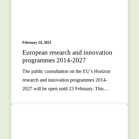
February 14, 2023
European research and innovation
programmes 2014-2027
The public consultation on the EU’s Horizon
research and innovation programmes 2014-
2027 will be open until 23 February. This…