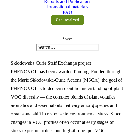
Reports and Publications
Promotional materials
FAQ
Get involved
Search
To accelerate the integration of high-resolution phenotyping
and genomic insights in plant science, a new
Marie
Skłodowska-Curie Staff Exchange project
—
PHENOVOL has been awarded funding. Funded through
the Marie Skłodowska-Curie Actions (MSCA), the goal of
PHENOVOL is to deepen scientific understanding of plant
VOC diversity — the complex blends of plant volatiles,
aromatics and essential oils that vary among species and
organs and shift in response to environmental stress. Since
changes in VOC profiles often occur at early stages of
stress exposure, robust and high-throughput VOC