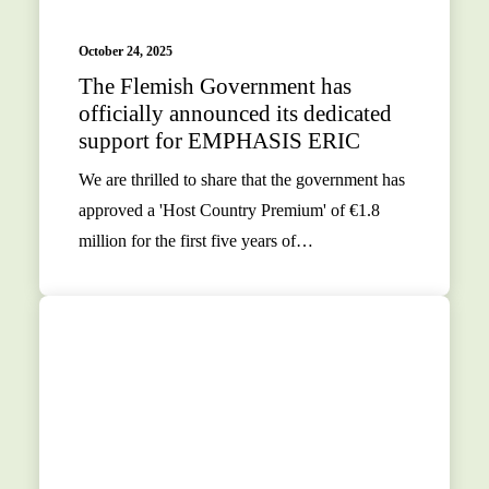
October 24, 2025
The Flemish Government has
officially announced its dedicated
support for EMPHASIS ERIC
We are thrilled to share that the government has
approved a 'Host Country Premium' of €1.8
million for the first five years of…