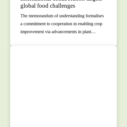
global food challenges
The memorandum of understanding formalises
a commitment to cooperation in enabling crop
improvement via advancements in plant…