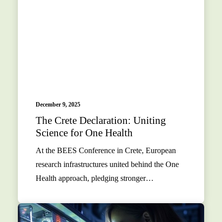
December 9, 2025
The Crete Declaration: Uniting
Science for One Health
At the BEES Conference in Crete, European
research infrastructures united behind the One
Health approach, pledging stronger…