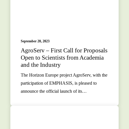
September 20, 2023
AgroServ – First Call for Proposals
Open to Scientists from Academia
and the Industry
The Horizon Europe project AgroServ, with the
participation of EMPHASIS, is pleased to
announce the official launch of its…