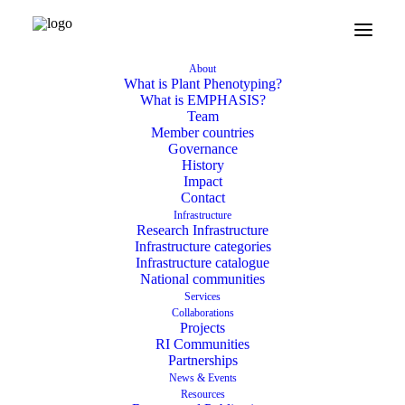
February 23, 2026
About
New MSCA staff exchange
What is Plant Phenotyping?
What is EMPHASIS?
PHENOVOL to advance
Team
Member countries
VOC phenotyping across
Governance
History
Europe and beyond
Impact
Contact
Infrastructure
Research Infrastructure
Infrastructure categories
Infrastructure catalogue
National communities
Services
Collaborations
Projects
RI Communities
Partnerships
News & Events
Resources