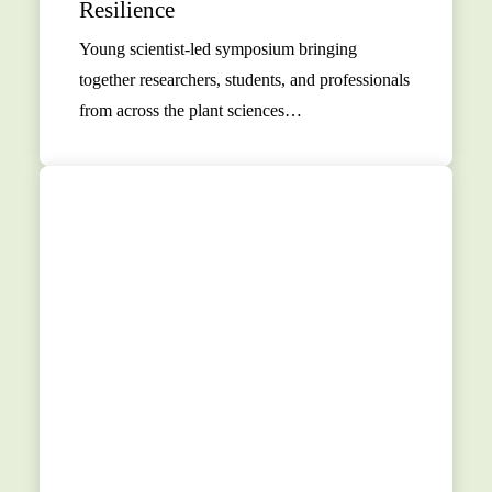
Resilience
Young scientist-led symposium bringing
together researchers, students, and professionals
from across the plant sciences…