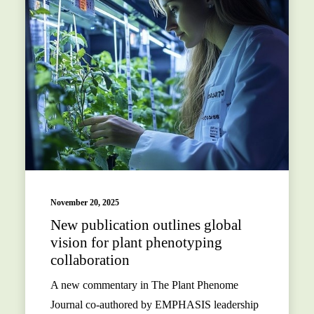
November 20, 2025
New publication outlines global
vision for plant phenotyping
collaboration
A new commentary in The Plant Phenome
Journal co-authored by EMPHASIS leadership