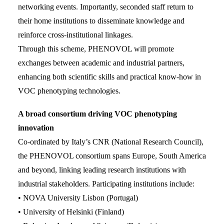
networking events. Importantly, seconded staff return to
their home institutions to disseminate knowledge and
reinforce cross-institutional linkages.
Through this scheme, PHENOVOL will promote
exchanges between academic and industrial partners,
enhancing both scientific skills and practical know-how in
VOC phenotyping technologies.
A broad consortium driving VOC phenotyping
innovation
Co-ordinated by Italy’s CNR (National Research Council),
the PHENOVOL consortium spans Europe, South America
and beyond, linking leading research institutions with
industrial stakeholders. Participating institutions include:
• NOVA University Lisbon (Portugal)
• University of Helsinki (Finland)