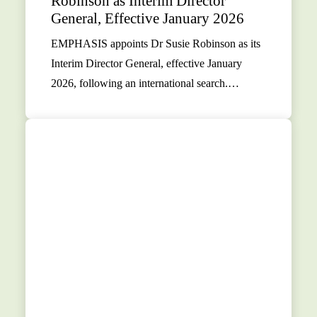
Robinson as Interim Director
General, Effective January 2026
EMPHASIS appoints Dr Susie Robinson as its
Interim Director General, effective January
2026, following an international search.…