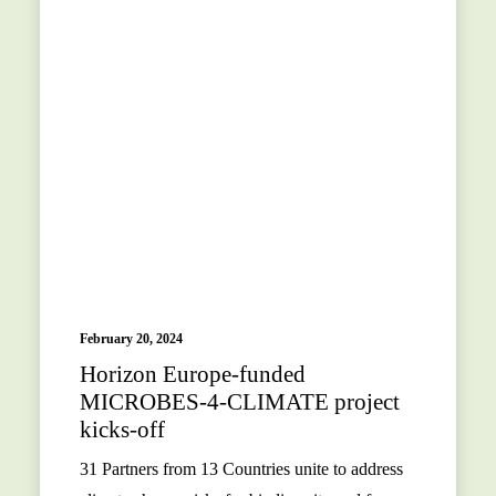
February 20, 2024
Horizon Europe-funded
MICROBES-4-CLIMATE project
kicks-off
31 Partners from 13 Countries unite to address