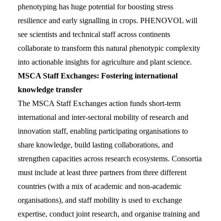
phenotyping has huge potential for boosting stress
resilience and early signalling in crops. PHENOVOL will
see scientists and technical staff across continents
collaborate to transform this natural phenotypic complexity
into actionable insights for agriculture and plant science.
MSCA Staff Exchanges: Fostering international
knowledge transfer
The MSCA Staff Exchanges action funds short-term
international and inter-sectoral mobility of research and
innovation staff, enabling participating organisations to
share knowledge, build lasting collaborations, and
strengthen capacities across research ecosystems. Consortia
must include at least three partners from three different
countries (with a mix of academic and non-academic
organisations), and staff mobility is used to exchange
expertise, conduct joint research, and organise training and