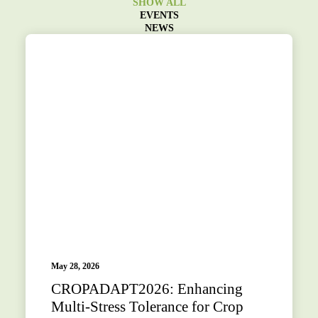
SHOW ALL
EVENTS
NEWS
May 28, 2026
CROPADAPT2026: Enhancing
Multi-Stress Tolerance for Crop