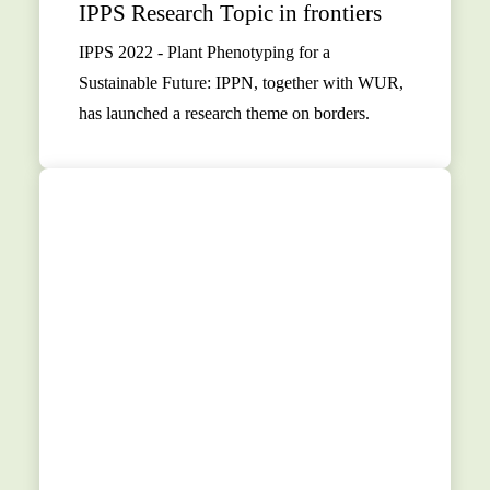
IPPS Research Topic in frontiers
IPPS 2022 - Plant Phenotyping for a
Sustainable Future: IPPN, together with WUR,
has launched a research theme on borders.