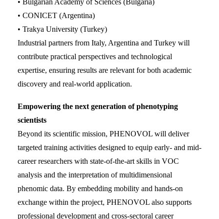
• Bulgarian Academy of Sciences (Bulgaria)
• CONICET (Argentina)
• Trakya University (Turkey)
Industrial partners from Italy, Argentina and Turkey will
contribute practical perspectives and technological
expertise, ensuring results are relevant for both academic
discovery and real-world application.
Empowering the next generation of phenotyping
scientists
Beyond its scientific mission, PHENOVOL will deliver
targeted training activities designed to equip early- and mid-
career researchers with state-of-the-art skills in VOC
analysis and the interpretation of multidimensional
phenomic data. By embedding mobility and hands-on
exchange within the project, PHENOVOL also supports
professional development and cross-sectoral career