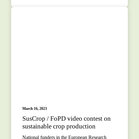
March 16, 2023
SusCrop / FoPD video contest on
sustainable crop production
National funders in the European Research