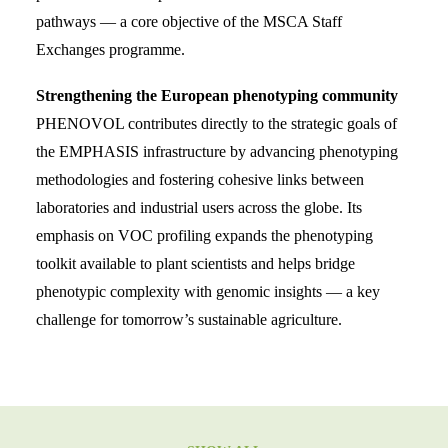
pathways — a core objective of the MSCA Staff
Exchanges programme.
Strengthening the European phenotyping community
PHENOVOL contributes directly to the strategic goals of
the EMPHASIS infrastructure by advancing phenotyping
methodologies and fostering cohesive links between
laboratories and industrial users across the globe. Its
emphasis on VOC profiling expands the phenotyping
toolkit available to plant scientists and helps bridge
phenotypic complexity with genomic insights — a key
challenge for tomorrow’s sustainable agriculture.