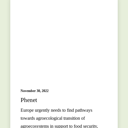
November 30, 2022
Phenet
Europe urgently needs to find pathways
towards agroecological transition of
agroecosystems in support to food security,