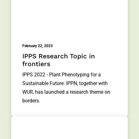
February 22, 2023
IPPS Research Topic in
frontiers
IPPS 2022 - Plant Phenotyping for a
Sustainable Future: IPPN, together with
WUR, has launched a research theme on
borders.