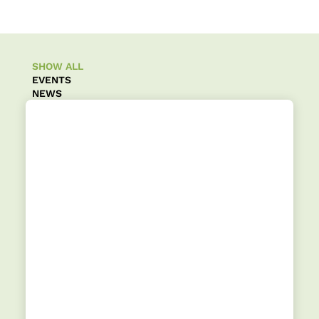
SHOW ALL
EVENTS
NEWS