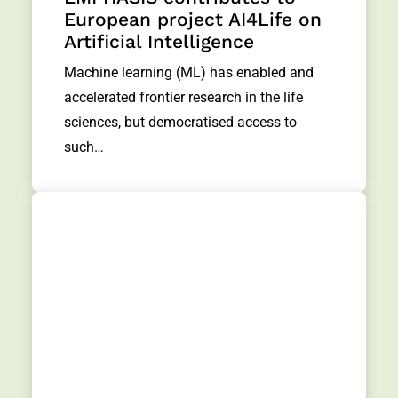
European project AI4Life on
Artificial Intelligence
Machine learning (ML) has enabled and
accelerated frontier research in the life
sciences, but democratised access to
such…