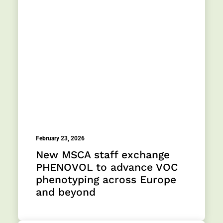
February 23, 2026
New MSCA staff exchange
PHENOVOL to advance VOC
phenotyping across Europe
and beyond