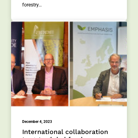
forestry…
December 4, 2023
International collaboration