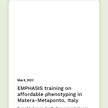
May 8, 2023
EMPHASIS training on
affordable phenotyping in
Matera-Metaponto, Italy