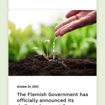
October 24, 2025
The Flemish Government has
officially announced its