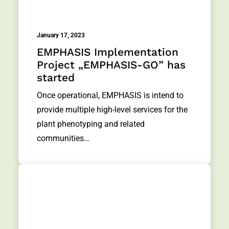
January 17, 2023
EMPHASIS Implementation
Project „EMPHASIS-GO” has
started
Once operational, EMPHASIS is intend to
provide multiple high-level services for the
plant phenotyping and related
communities…