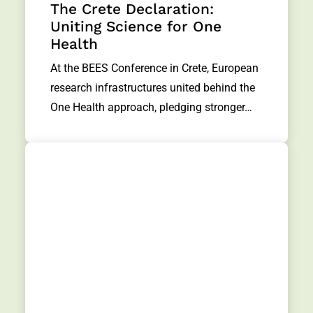
The Crete Declaration:
Uniting Science for One
Health
At the BEES Conference in Crete, European
research infrastructures united behind the
One Health approach, pledging stronger…