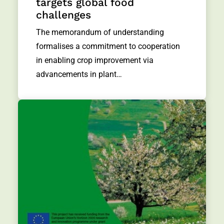
targets global food
challenges
The memorandum of understanding
formalises a commitment to cooperation
in enabling crop improvement via
advancements in plant…