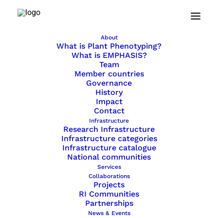
February 4, 2021
About
What kind of
What is Plant Phenotyping?
What is EMPHASIS?
bioinformatics do plant
Team
Member countries
scientists need?
Governance
History
Impact
Your input is needed: the German
Contact
Network for Bioinformatics
Infrastructure
Research Infrastructure
Infrastructure de.NBI would really
Infrastructure categories
appreciate if you could take a
Infrastructure catalogue
couple of minutes to
answer five
National communities
short questions here
.
Services
Collaborations
Projects
RI Communities
Partnerships
News & Events