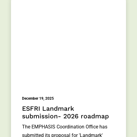
December 19, 2025
ESFRI Landmark
submission- 2026 roadmap
The EMPHASIS Coordination Office has
submitted its proposal for 'Landmark'