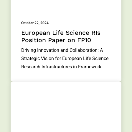
October 22, 2024
European Life Science RIs
Position Paper on FP10
Driving Innovation and Collaboration: A
Strategic Vision for European Life Science
Research Infrastructures in Framework…