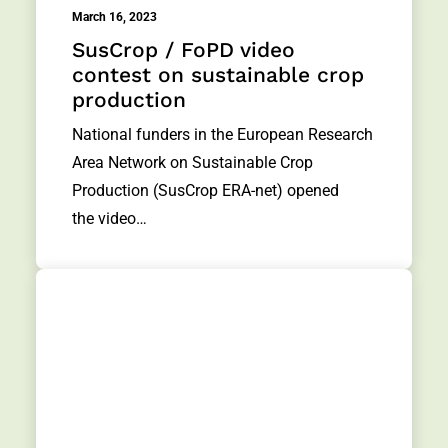
March 16, 2023
SusCrop / FoPD video
contest on sustainable crop
production
National funders in the European Research
Area Network on Sustainable Crop
Production (SusCrop ERA-net) opened
the video…