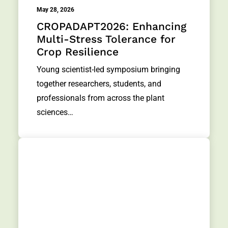
May 28, 2026
CROPADAPT2026: Enhancing
Multi-Stress Tolerance for
Crop Resilience
Young scientist-led symposium bringing
together researchers, students, and
professionals from across the plant
sciences…