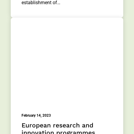
establishment of…
February 14, 2023
European research and
innovation programmes