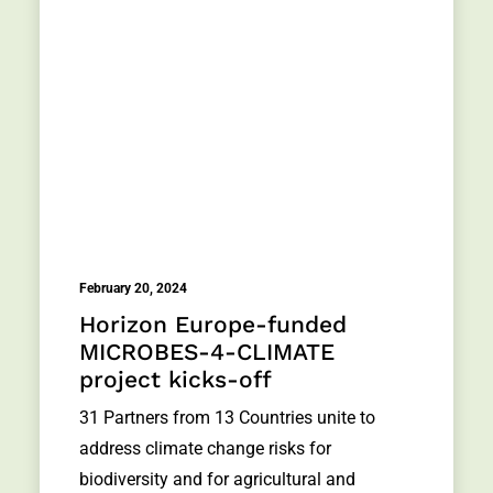
February 20, 2024
Horizon Europe-funded
MICROBES-4-CLIMATE
project kicks-off
31 Partners from 13 Countries unite to
address climate change risks for
biodiversity and for agricultural and