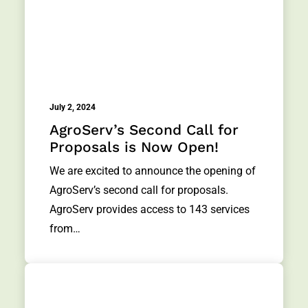
July 2, 2024
AgroServ’s Second Call for
Proposals is Now Open!
We are excited to announce the opening of
AgroServ’s second call for proposals.
AgroServ provides access to 143 services
from…