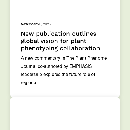
November 20, 2025
New publication outlines
global vision for plant
phenotyping collaboration
A new commentary in The Plant Phenome
Journal co-authored by EMPHASIS
leadership explores the future role of
regional…