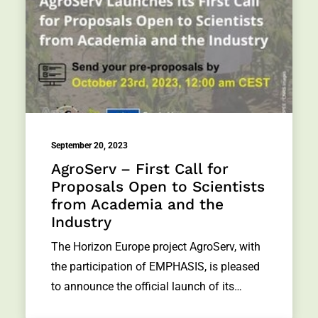
September 20, 2023
AgroServ – First Call for
Proposals Open to Scientists
from Academia and the
Industry
The Horizon Europe project AgroServ, with
the participation of EMPHASIS, is pleased
to announce the official launch of its…