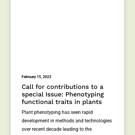
February 15, 2023
Call for contributions to a
special Issue: Phenotyping
functional traits in plants
Plant phenotyping has seen rapid
development in methods and technologies
over recent decade leading to the