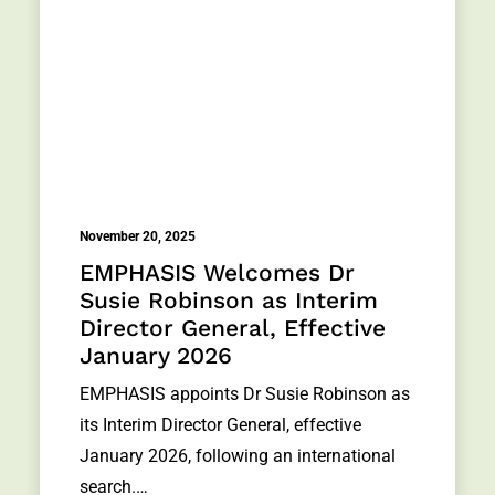
November 20, 2025
EMPHASIS Welcomes Dr
Susie Robinson as Interim
Director General, Effective
January 2026
EMPHASIS appoints Dr Susie Robinson as
its Interim Director General, effective
January 2026, following an international
search.…