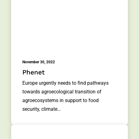
November 30, 2022
Phenet
Europe urgently needs to find pathways
towards agroecological transition of
agroecosystems in support to food
security, climate…