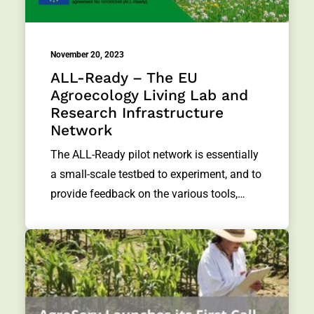
November 20, 2023
ALL-Ready – The EU
Agroecology Living Lab and
Research Infrastructure
Network
The ALL-Ready pilot network is essentially
a small-scale testbed to experiment, and to
provide feedback on the various tools,…