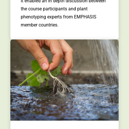
It enabled an in depth discussion between
the course participants and plant
phenotyping experts from EMPHASIS
member countries.