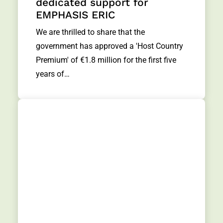
dedicated support for
EMPHASIS ERIC
We are thrilled to share that the
government has approved a 'Host Country
Premium' of €1.8 million for the first five
years of…