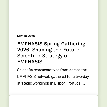
May 18, 2026
EMPHASIS Spring Gathering
2026: Shaping the Future
Scientific Strategy of
EMPHASIS
Scientific representatives from across the
EMPHASIS network gathered for a two-day
strategic workshop in Lisbon, Portugal,…