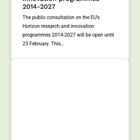
2014-2027
The public consultation on the EU’s
Horizon research and innovation
programmes 2014-2027 will be open until
23 February. This…