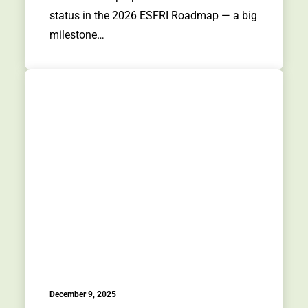
status in the 2026 ESFRI Roadmap — a big
milestone…
December 9, 2025