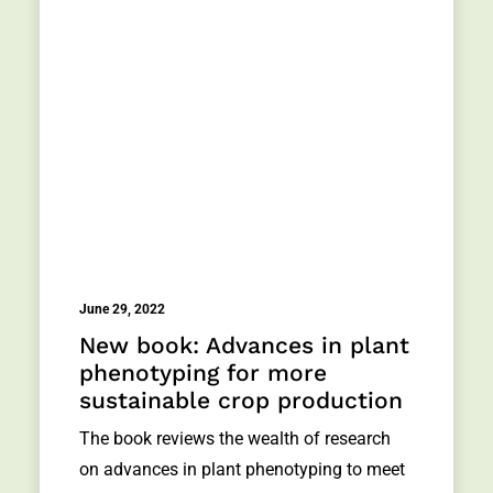
June 29, 2022
New book: Advances in plant
phenotyping for more
sustainable crop production
The book reviews the wealth of research
on advances in plant phenotyping to meet