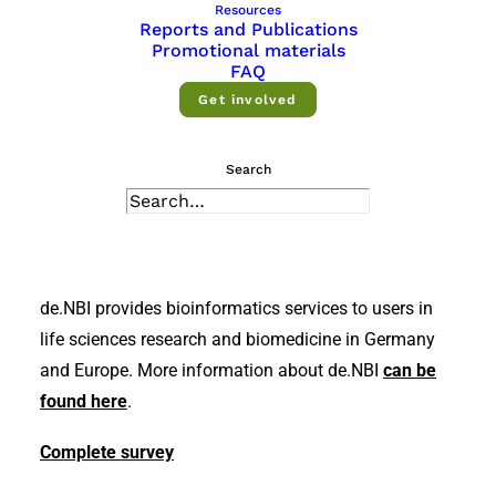
Resources
Reports and Publications
Promotional materials
FAQ
Get involved
Search
de.NBI provides bioinformatics services to users in
life sciences research and biomedicine in Germany
and Europe. More information about de.NBI
can be
found here
.
Complete survey