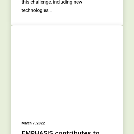
this challenge, including new
technologies…
March 7, 2022
EMPHASIS contributes to