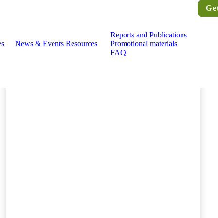
Ge
Reports and Publications
es
News & Events
Resources
Promotional materials
FAQ