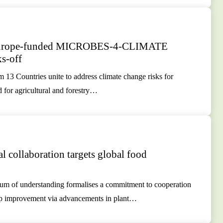
Europe-funded MICROBES-4-CLIMATE
ks-off
m 13 Countries unite to address climate change risks for
d for agricultural and forestry…
al collaboration targets global food
 of understanding formalises a commitment to cooperation
op improvement via advancements in plant…