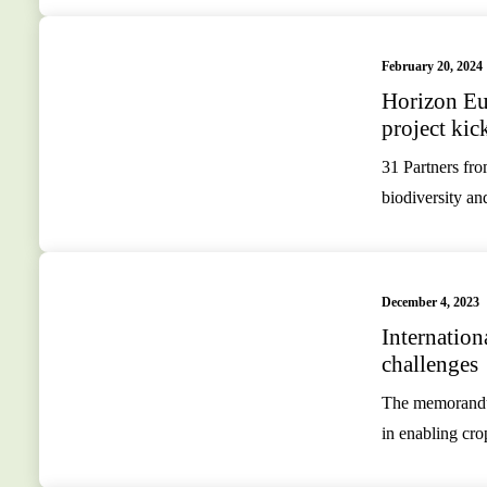
February 20, 2024
Horizon 
project kic
31 Partners fro
biodiversity an
December 4, 2023
Internation
challenges
The memorandum
in enabling cr