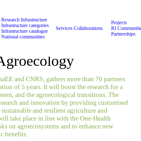
Research Infrastructure
Projects
Infrastructure categories
Services
Collaborations
RI Communiti
Infrastructure catalogue
Partnerships
National communities
es to European
 Agroecology
naEE and CNRS, gathers more than 70 partners
ion of 5 years. It will boost the research for a
stem, and the agroecological transitions. The
research and innovation by providing customised
 sustainable and resilient agriculture and
ill take place in line with the One-Health
risks on agroecosystems and to enhance new
c benefits.