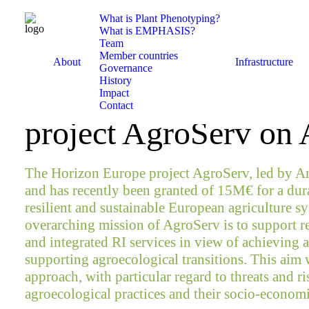
What is Plant Phenotyping?
What is EMPHASIS?
Team
March 1, 2022
Member countries
About
Infrastructure
Governance
History
EMPHASIS contribut
Impact
Contact
project AgroServ on
The Horizon Europe project AgroServ, led by A
and has recently been granted of 15M€ for a durat
resilient and sustainable European agriculture sy
overarching mission of AgroServ is to support 
and integrated RI services in view of achieving a
supporting agroecological transitions. This aim w
approach, with particular regard to threats and 
agroecological practices and their socio-economi