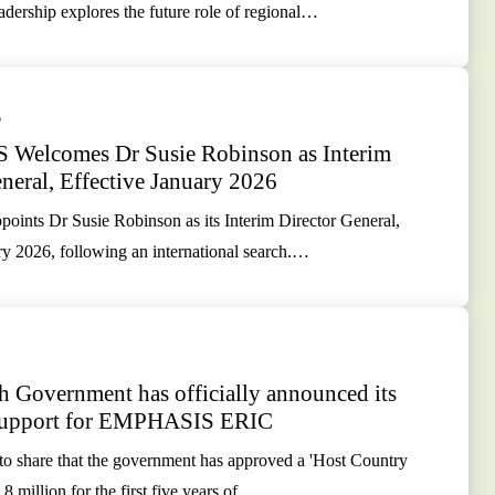
rship explores the future role of regional…
5
Welcomes Dr Susie Robinson as Interim
neral, Effective January 2026
nts Dr Susie Robinson as its Interim Director General,
ry 2026, following an international search.…
h Government has officially announced its
 support for EMPHASIS ERIC
 to share that the government has approved a 'Host Country
8 million for the first five years of…