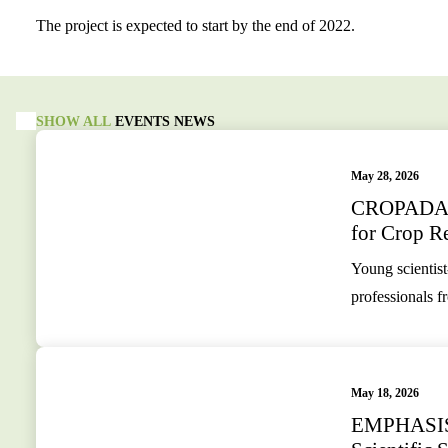
The project is expected to start by the end of 2022.
SHOW ALL
EVENTS
NEWS
May 28, 2026
CROPADAPT
for Crop Re
Young scientist
professionals f
May 18, 2026
EMPHASIS S