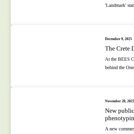
'Landmark' st
December 9, 2025
The Crete D
At the BEES Co
behind the One
November 20, 202
New publica
phenotypin
A new commenta