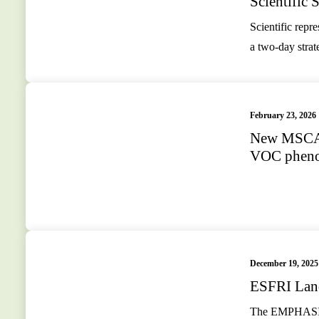
Scientific
Scientific rep
a two-day stra
February 23, 2026
New MSCA 
VOC phenot
December 19, 2025
ESFRI Lan
The EMPHASIS C