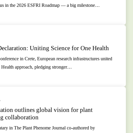
atus in the 2026 ESFRI Roadmap — a big milestone…
eclaration: Uniting Science for One Health
nference in Crete, European research infrastructures united
 Health approach, pledging stronger…
5
tion outlines global vision for plant
g collaboration
ry in The Plant Phenome Journal co-authored by