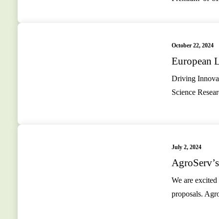
October 22, 2024
European L
Driving Innovat
Science Resear
July 2, 2024
AgroServ’s
We are excited 
proposals. Agr