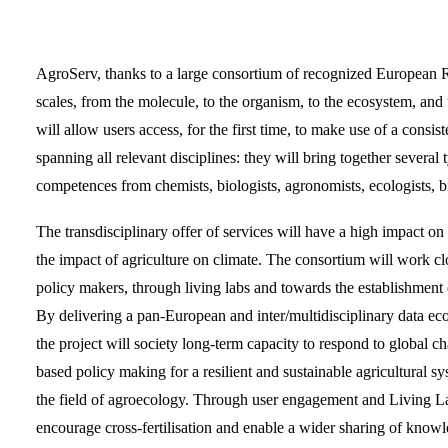
AgroServ, thanks to a large consortium of recognized European Rese
scales, from the molecule, to the organism, to the ecosystem, and 
will allow users access, for the first time, to make use of a consis
spanning all relevant disciplines: they will bring together several 
competences from chemists, biologists, agronomists, ecologists, bi
The transdisciplinary offer of services will have a high impact on
the impact of agriculture on climate. The consortium will work clo
policy makers, through living labs and towards the establishment 
By delivering a pan-European and inter/multidisciplinary data eco
the project will society long-term capacity to respond to global cha
based policy making for a resilient and sustainable agricultural
the field of agroecology. Through user engagement and Living Lab
encourage cross-fertilisation and enable a wider sharing of know