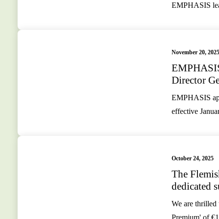
EMPHASIS leade
November 20, 202
EMPHASIS 
Director Ge
EMPHASIS appoi
effective Janua
October 24, 2025
The Flemis
dedicated
We are thrilled
Premium' of €1.