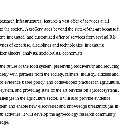
arch Infrastructures, features a vast offer of services at all
to the society. AgroServ goes beyond the state-of-the-art because it
tent, integrated, and customized offer of services from several RIs
types of expertise, disciplines and technologies, integrating
oengineers, analysts, sociologists, economists.
 the future of the food system, preserving biodiversity and reducing
sely with partners from the society, farmers, industry, citizens and
of evidence-based policy, and codeveloped practices in agriculture.
system, and providing state-of-the art services on agroecosystems,
llenges in the agriculture sector. It will also provide evidence-
 system and enable new discoveries and knowledge breakthroughs in
 activities, it will develop the agroecology research community,
ledge.