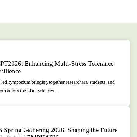
2026: Enhancing Multi-Stress Tolerance
silience
-led symposium bringing together researchers, students, and
rom across the plant sciences…
pring Gathering 2026: Shaping the Future