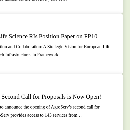
ife Science RIs Position Paper on FP10
ion and Collaboration: A Strategic Vision for European Life
ch Infrastructures in Framework…
 Second Call for Proposals is Now Open!
to announce the opening of AgroServ’s second call for
oServ provides access to 143 services from…