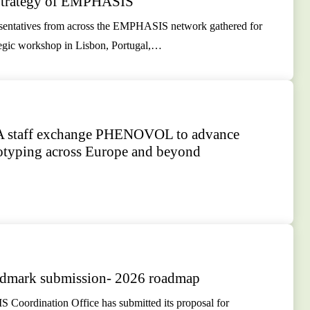
 Strategy of EMPHASIS
resentatives from across the EMPHASIS network gathered for
tegic workshop in Lisbon, Portugal,…
staff exchange PHENOVOL to advance
yping across Europe and beyond
dmark submission- 2026 roadmap
oordination Office has submitted its proposal for